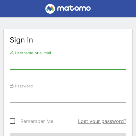
Sign in
Username or e-mail
Password
Remember Me
Lost your password?